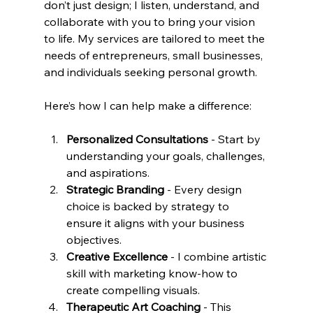
don’t just design; I listen, understand, and 
collaborate with you to bring your vision 
to life. My services are tailored to meet the 
needs of entrepreneurs, small businesses, 
and individuals seeking personal growth.
Here’s how I can help make a difference:
Personalized Consultations
 - Start by 
understanding your goals, challenges, 
and aspirations.
Strategic Branding
 - Every design 
choice is backed by strategy to 
ensure it aligns with your business 
objectives.
Creative Excellence
 - I combine artistic 
skill with marketing know-how to 
create compelling visuals.
Therapeutic Art Coaching
 - This 