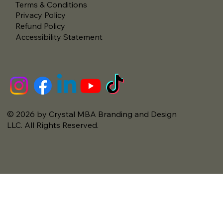
Terms & Conditions
Privacy Policy
Refund Policy
Accessibility Statement
© 2026 by Crystal MBA Branding and Design
LLC. All Rights Reserved.