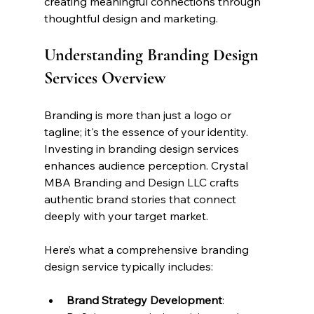
creating meaningful connections through 
thoughtful design and marketing.
Understanding Branding Design 
Services Overview
Branding is more than just a logo or 
tagline; it's the essence of your identity. 
Investing in branding design services 
enhances audience perception. Crystal 
MBA Branding and Design LLC crafts 
authentic brand stories that connect 
deeply with your target market.
Here’s what a comprehensive branding 
design service typically includes:
Brand Strategy Development
: 