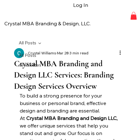
Log In
Crystal MBA Branding & Design, LLC.
All Posts
Crystal Williams
Mar 28
3 min read
All Posts
Crystal MBA Branding and
newsletter
Design LLC Services: Branding
Design Services Overview
To build a strong presence for your 
business or personal brand, effective 
design and branding are essential. 
At 
Crystal MBA Branding and Design LLC, 
we offer unique services that help you 
stand out and grow. Our focus is on 