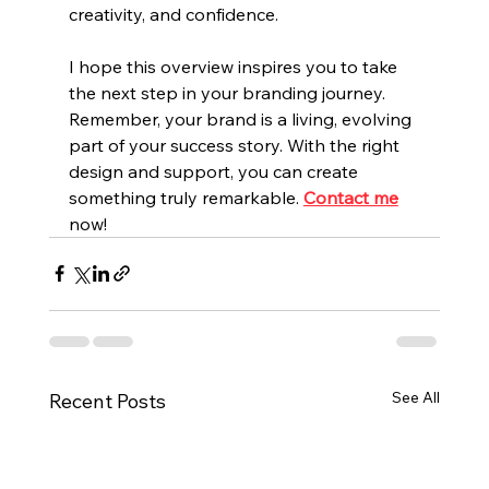
creativity, and confidence.
I hope this overview inspires you to take 
the next step in your branding journey. 
Remember, your brand is a living, evolving 
part of your success story. With the right 
design and support, you can create 
something truly remarkable.
Contact me
now!
See All
Recent Posts