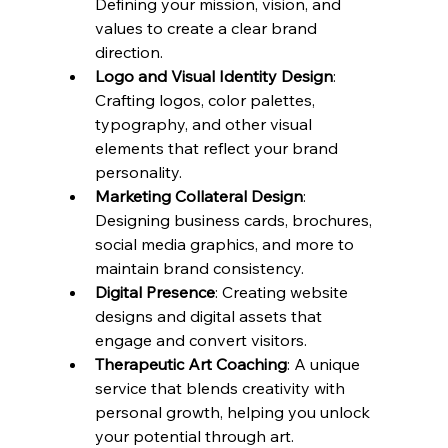
Defining your mission, vision, and 
values to create a clear brand 
direction.
Logo and Visual Identity Design
: 
Crafting logos, color palettes, 
typography, and other visual 
elements that reflect your brand 
personality.
Marketing Collateral Design
: 
Designing business cards, brochures, 
social media graphics, and more to 
maintain brand consistency.
Digital Presence
: Creating website 
designs and digital assets that 
engage and convert visitors.
Therapeutic Art Coaching
: A unique 
service that blends creativity with 
personal growth, helping you unlock 
your potential through art.