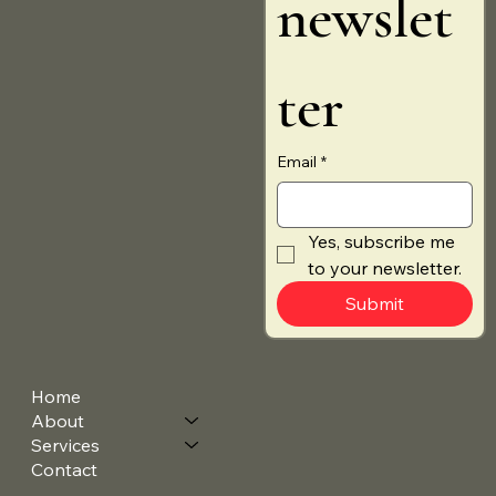
newslet
ter
Email
*
Yes, subscribe me 
to your newsletter.
Submit
Home
About
Services
Contact