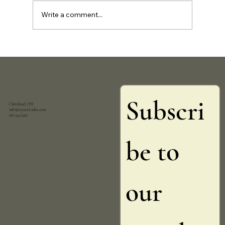
Write a comment...
Join My Community and Stay Updated with
Exclusive Insights and Offers (FREE)
Subscri
Cleveland, OH
info@crystal-mba.com
216.245.2520
be to 
our 