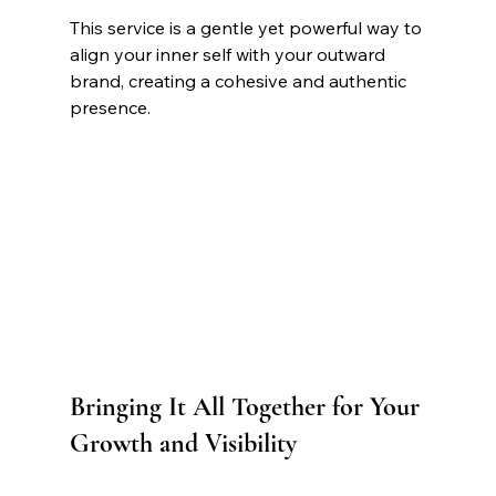
This service is a gentle yet powerful way to 
align your inner self with your outward 
brand, creating a cohesive and authentic 
presence.
Bringing It All Together for Your 
Growth and Visibility