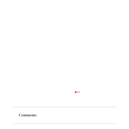
Comments