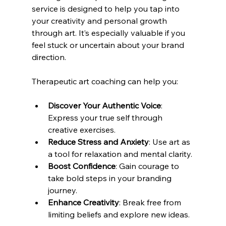
service is designed to help you tap into 
your creativity and personal growth 
through art. It’s especially valuable if you 
feel stuck or uncertain about your brand 
direction.
Therapeutic art coaching can help you:
Discover Your Authentic Voice
: 
Express your true self through 
creative exercises.
Reduce Stress and Anxiety
: Use art as 
a tool for relaxation and mental clarity.
Boost Confidence
: Gain courage to 
take bold steps in your branding 
journey.
Enhance Creativity
: Break free from 
limiting beliefs and explore new ideas.