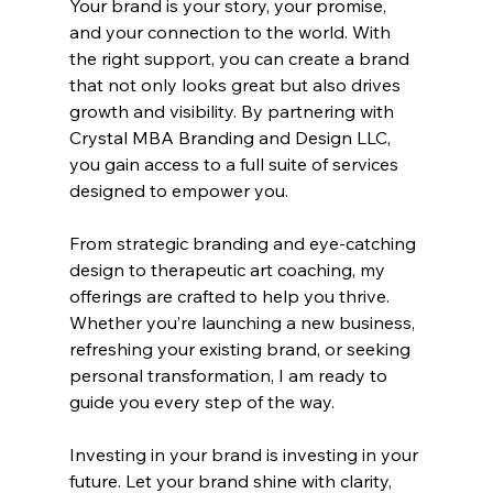
Your brand is your story, your promise, 
and your connection to the world. With 
the right support, you can create a brand 
that not only looks great but also drives 
growth and visibility. By partnering with 
Crystal MBA Branding and Design LLC, 
you gain access to a full suite of services 
designed to empower you.
From strategic branding and eye-catching 
design to therapeutic art coaching, my 
offerings are crafted to help you thrive. 
Whether you’re launching a new business, 
refreshing your existing brand, or seeking 
personal transformation, I am ready to 
guide you every step of the way.
Investing in your brand is investing in your 
future. Let your brand shine with clarity, 