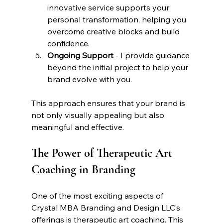
innovative service supports your 
personal transformation, helping you 
overcome creative blocks and build 
confidence.
Ongoing Support
 - I provide guidance 
beyond the initial project to help your 
brand evolve with you.
This approach ensures that your brand is 
not only visually appealing but also 
meaningful and effective.
The Power of Therapeutic Art 
Coaching in Branding
One of the most exciting aspects of 
Crystal MBA Branding and Design LLC’s 
offerings is therapeutic art coaching. This 