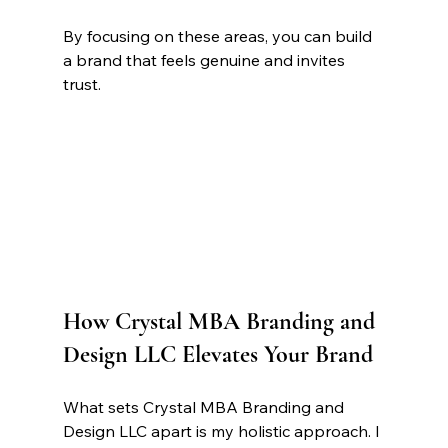
By focusing on these areas, you can build 
a brand that feels genuine and invites 
trust.
How Crystal MBA Branding and 
Design LLC Elevates Your Brand
What sets Crystal MBA Branding and 
Design LLC apart is my holistic approach. I 