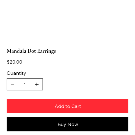
Mandala Dot Earrings
Price
$20.00
Quantity
Add to Cart
Buy Now