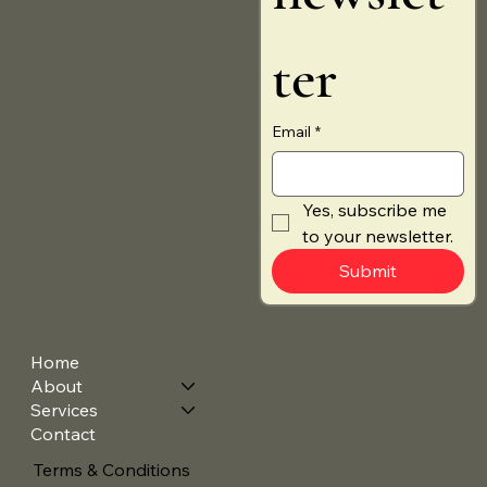
ter
Email
*
Yes, subscribe me 
to your newsletter.
Submit
Home
About
Services
Contact
Terms & Conditions