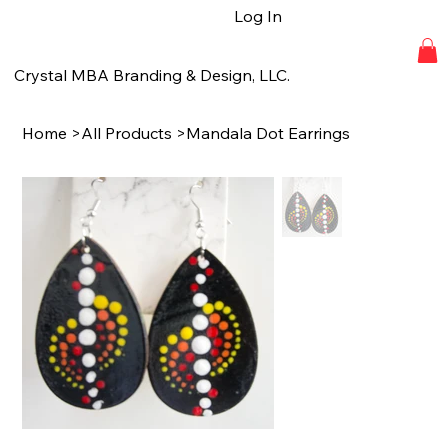
Log In
Crystal MBA Branding & Design, LLC.
Home
>
All Products
>
Mandala Dot Earrings