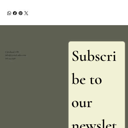
Subscri
Cleveland, OH
info@crystal-mba.com
216.245.2520
be to 
our 
newslet